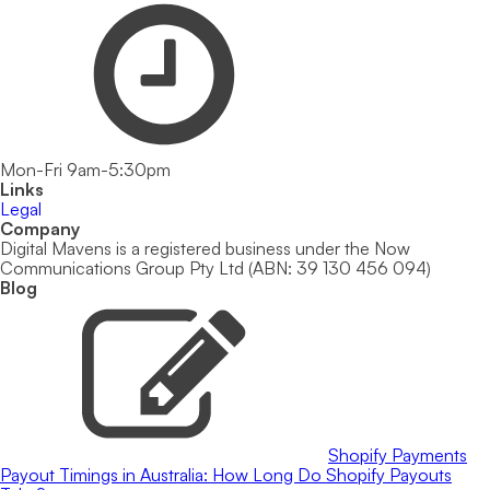
Mon-Fri 9am-5:30pm
Links
Legal
Company
Digital Mavens is a registered business under the Now
Communications Group Pty Ltd (ABN: 39 130 456 094)
Blog
Shopify Payments
Payout Timings in Australia: How Long Do Shopify Payouts