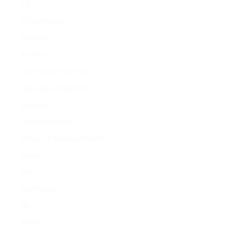
All
ecommerce
Shopify
Asana
customer service
Google Analytics
gorgias
Productivity
Project Management
sales
SEO
software
AI
Alexa