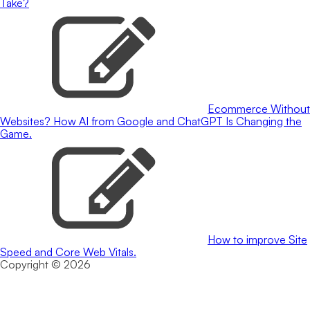
Take?
Ecommerce Without
Websites? How AI from Google and ChatGPT Is Changing the
Game.
How to improve Site
Speed and Core Web Vitals.
Copyright © 2026