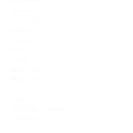
Martech Fireside Chat
Microsoft Copilot
partnership
Reviews
Reviews.io
Scaura
Search
Shopify Partner
Shopify Plus
Siri
Voice
website performance
wordpress