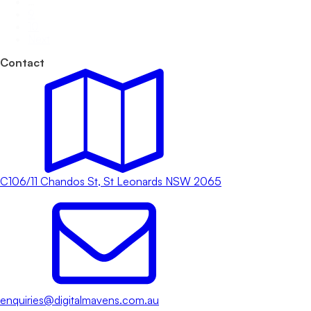
…
9
10
Next
Contact
C106/11 Chandos St, St Leonards NSW 2065
enquiries@digitalmavens.com.au