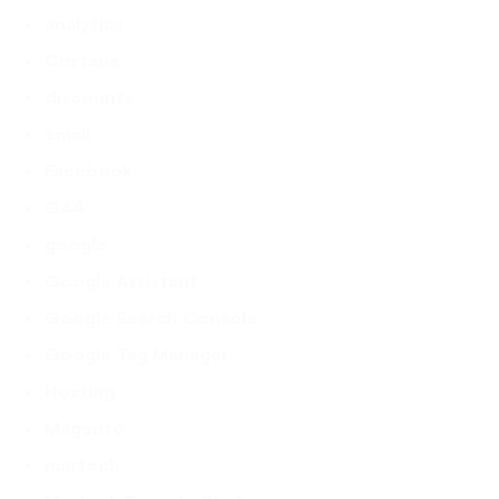
analytics
Cortana
discounts
email
Facebook
GA4
google
Google Assistant
Google Search Console
Google Tag Manager
Hosting
Magento
martech