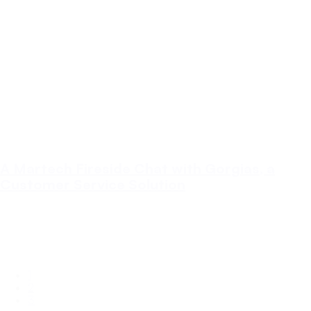
A Martech Fireside Chat with Gorgias, a
Customer Service Solution
In this Martech Fireside Chat, I catch up with Billy McClennan from
Gorgias - a Customer Service application built for ecommerce
stores.
Customer Service
Ecommerce
Martech
1
2
3