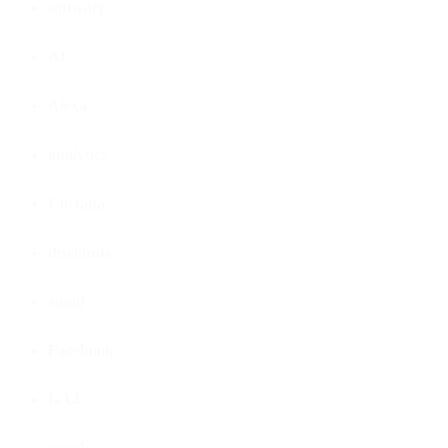
software
AI
Alexa
analytics
Cortana
discounts
email
Facebook
GA4