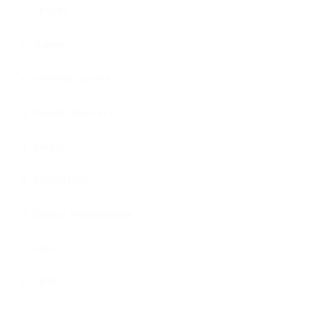
Shopify
Asana
customer service
Google Analytics
gorgias
Productivity
Project Management
sales
SEO