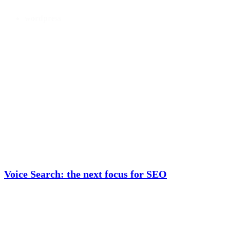
wordpress
Voice Search: the next focus for SEO
Moving on from mobile With mobile devices now the most popular device
used to access the Internet, it's little surprise that ensuring your website and
other portals are easily accessible through the small screen is a marketing...