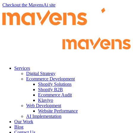
Checkout the MavensAi site
Services
Digital Strategy
Ecommerce Development
Shopify Solutions
Shopify B2B
Ecommerce Audit
Klaviyo
Web Development
Website Performance
AI Implementation
Our Work
Blog
Contact Us