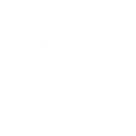
google
Google Assistant
Google Search Console
Google Tag Manager
Hosting
Magento
martech
Martech Fireside Chat
Microsoft Copilot
partnership