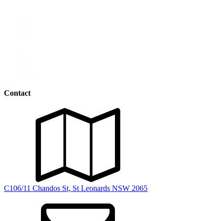
Digital Marketing
1
2
3
…
9
10
Next
Contact
C106/11 Chandos St, St Leonards NSW 2065