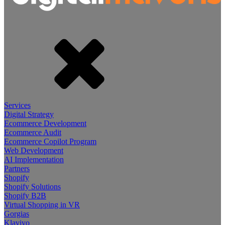
Services
Digital Strategy
Ecommerce Development
Ecommerce Audit
Ecommerce Copilot Program
Web Development
AI Implementation
Partners
Shopify
Shopify Solutions
Shopify B2B
Virtual Shopping in VR
Gorgias
Klaviyo