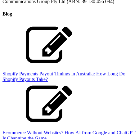
Communications Group Pty Ltd (ABN: 39 130 456 094)
Blog
Shopify Payments Payout Timings in Australia: How Long Do
Shopify Payouts Take?
Ecommerce Without Websites? How AI from Google and ChatGPT
Is Changing the Game.