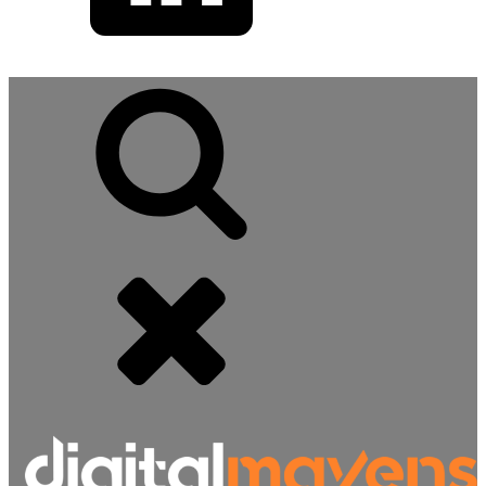
Search
for: