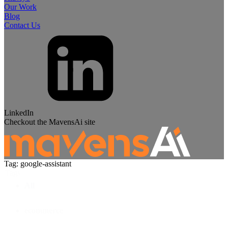
Our Work
Blog
Contact Us
LinkedIn
Checkout the MavensAi site
Tag: google-assistant
Tags
All
ecommerce