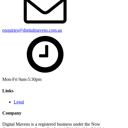
enquiries@digitalmavens.com.au
Mon-Fri 9am-5:30pm
Links
Legal
Company
Digital Mavens is a registered business under the Now