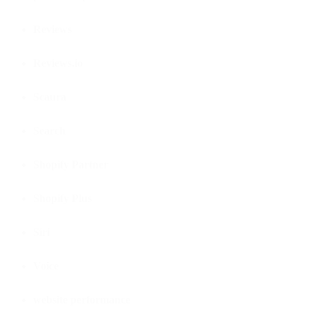
Reviews
Reviews.io
Scaura
Search
Shopify Partner
Shopify Plus
Siri
Voice
website performance